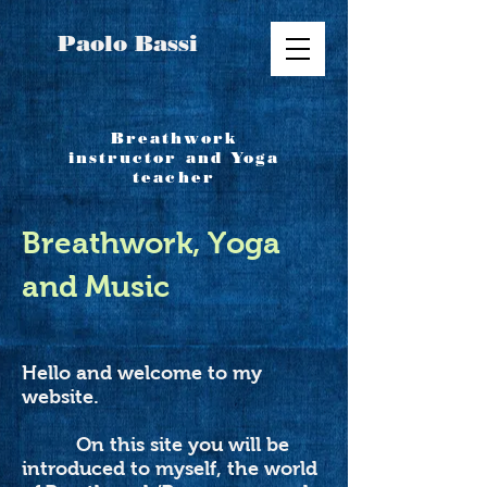
Paolo Bassi
Breathwork
instructor and Yoga
teacher
Breathwork, Yoga
and Music
Hello and welcome to my
website.
On this site you will be
introduced to myself, the world