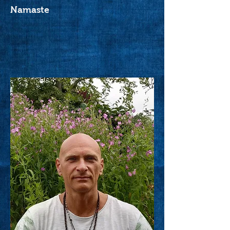
Namaste