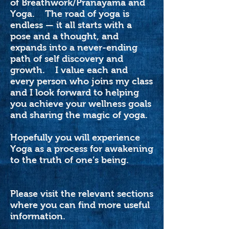
of Breathwork/Pranayama and
Yoga. The road of yoga is
endless — it all starts with a
pose and a thought, and
expands into a never-ending
path of self discovery and
growth. I value each and
every person who joins my class
and I look forward to helping
you achieve your wellness goals
and sharing the magic of yoga.
Hopefully you will experience
Yoga as a process for awakening
to the truth of one’s being.
Please visit the relevant sections
where you can find more useful
information.